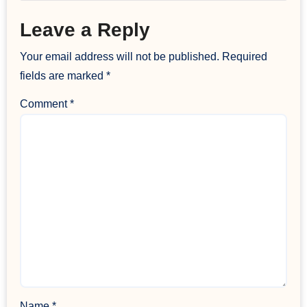
Leave a Reply
Your email address will not be published.
Required
fields are marked
*
Comment
*
Name
*