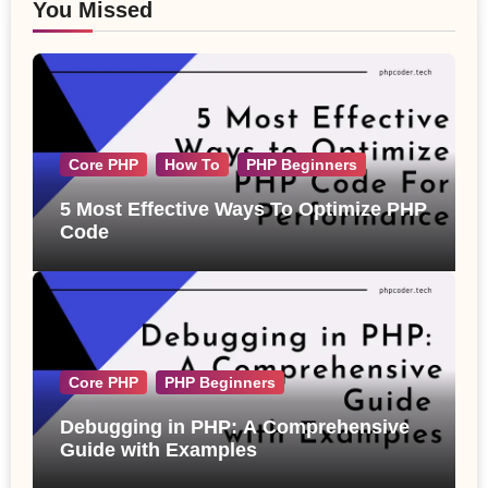
You Missed
Core PHP
How To
PHP Beginners
5 Most Effective Ways To Optimize PHP
Code
Core PHP
PHP Beginners
Debugging in PHP: A Comprehensive
Guide with Examples