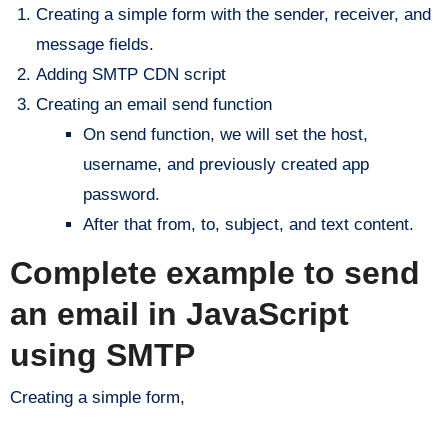
Creating a simple form with the sender, receiver, and
message fields.
Adding SMTP CDN script
Creating an email send function
On send function, we will set the host,
username, and previously created app
password.
After that from, to, subject, and text content.
Complete example to send
an email in JavaScript
using SMTP
Creating a simple form,