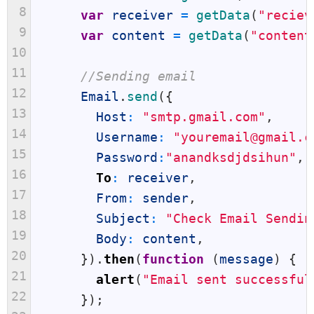
8
var
receiver
=
getData
(
"reciev
9
var
content
=
getData
(
"content
10
11
//Sending email
12
Email
.
send
(
{
13
Host
:
"smtp.gmail.com"
,
14
Username
:
"youremail@gmail.c
15
Password
:
"anandksdjdsihun"
,
16
To
:
receiver
,
17
From
:
sender
,
18
Subject
:
"Check Email Sendin
19
Body
:
content
,
20
}
)
.
then
(
function
(
message
)
{
21
alert
(
"Email sent successful
22
}
)
;