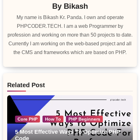
By
Bikash
My name is Bikash Kr. Panda. I own and operate
PHPCODER.TECH. I am a web Programmer by
profession and working on more than 50 projects to date.
Currently I am working on the web-based project and all
the CMS and frameworks which are based on PHP.
Related Post
Core PHP
How To
PHP Beginners
5 Most Effective Ways To Optimize PHP
Code