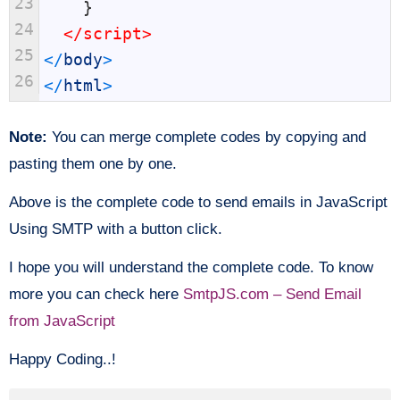
23
}
24
</script>
25
<
/
body
>
26
<
/
html
>
Note:
You can merge complete codes by copying and
pasting them one by one.
Above is the complete code to send emails in JavaScript
Using SMTP with a button click.
I hope you will understand the complete code. To know
more you can check here
SmtpJS.com – Send Email
from JavaScript
Happy Coding..!