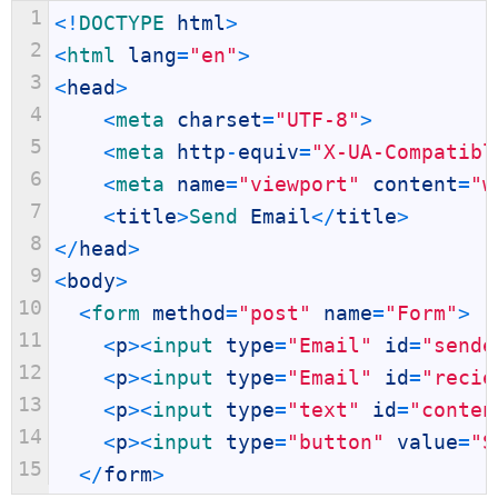
1
<
!
DOCTYPE 
html
>
2
<
html 
lang
=
"en"
>
3
<
head
>
4
<
meta 
charset
=
"UTF-8"
>
5
<
meta 
http
-
equiv
=
"X-UA-Compatibl
6
<
meta 
name
=
"viewport"
content
=
"w
7
<
title
>
Send 
Email
<
/
title
>
8
<
/
head
>
9
<
body
>
10
<
form 
method
=
"post"
name
=
"Form"
>
11
<
p
>
<
input 
type
=
"Email"
id
=
"sende
12
<
p
>
<
input 
type
=
"Email"
id
=
"recie
13
<
p
>
<
input 
type
=
"text"
id
=
"conten
14
<
p
>
<
input 
type
=
"button"
value
=
"S
15
<
/
form
>