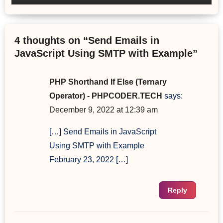
4 thoughts on “Send Emails in
JavaScript Using SMTP with Example”
PHP Shorthand If Else (Ternary
Operator) - PHPCODER.TECH
says:
December 9, 2022 at 12:39 am
[…] Send Emails in JavaScript
Using SMTP with Example
February 23, 2022 […]
Reply