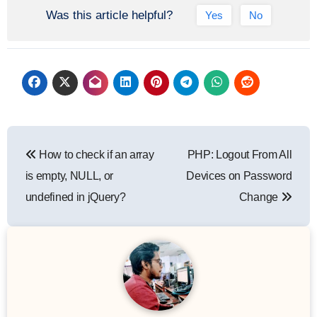
Was this article helpful?
Yes
No
How to check if an array
PHP: Logout From All
is empty, NULL, or
Devices on Password
undefined in jQuery?
Change