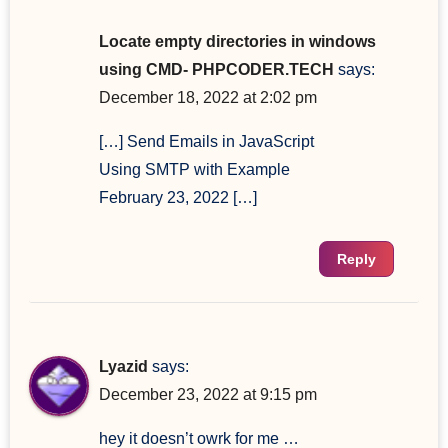
Locate empty directories in windows
using CMD- PHPCODER.TECH
says:
December 18, 2022 at 2:02 pm
[…] Send Emails in JavaScript
Using SMTP with Example
February 23, 2022 […]
Reply
Lyazid
says:
December 23, 2022 at 9:15 pm
hey it doesn’t owrk for me …