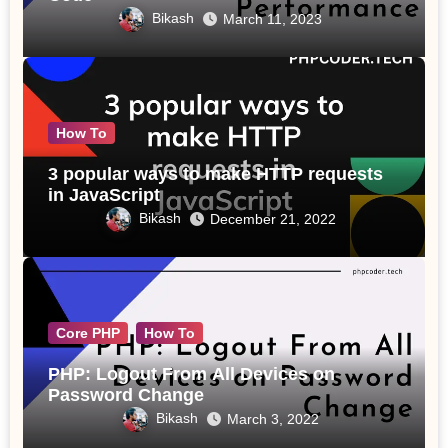
Bikash
March 11, 2023
How To
3 popular ways to make HTTP requests
in JavaScript
Bikash
December 21, 2022
Core PHP
How To
PHP: Logout From All Devices on
Password Change
Bikash
March 3, 2022