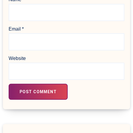
Email
*
Website