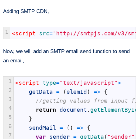
Adding SMTP CDN,
1
<script 
src
=
"http://smtpjs.com/v3/smt
Now, we will add an SMTP email send function to send
an email,
1
<script 
type
=
"text/javascript"
>
2
getData
=
(
elemId
)
=
>
{
3
//getting values from input fi
4
return
document
.
getElementById
5
}
6
sendMail
=
(
)
=
>
{
7
var
sender
=
getData
(
"sender"
)