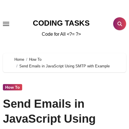
CODING TASKS
Code for All <?= ?>
Home
How To
Send Emails in JavaScript Using SMTP with Example
How To
Send Emails in
JavaScript Using