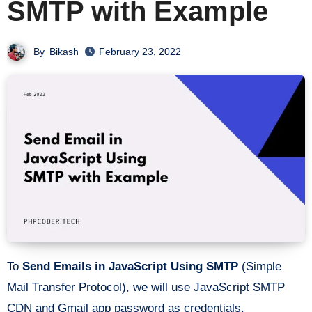
SMTP with Example
By
Bikash
February 23, 2022
To
Send Emails in JavaScript Using SMTP
(Simple
Mail Transfer Protocol), we will use JavaScript SMTP
CDN and Gmail app password as credentials.