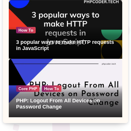
How To
3 popular ways to make HTTP requests
in JavaScript
Core PHP
How To
PHP: Logout From All Devices on
Password Change