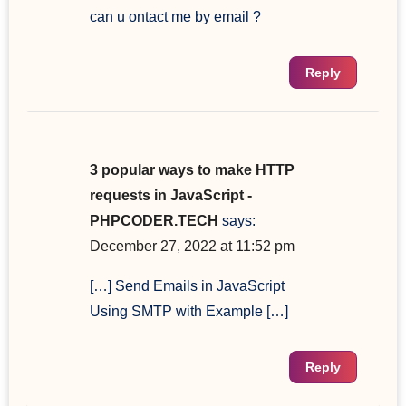
can u ontact me by email ?
Reply
3 popular ways to make HTTP
requests in JavaScript -
PHPCODER.TECH
says:
December 27, 2022 at 11:52 pm
[…] Send Emails in JavaScript
Using SMTP with Example […]
Reply