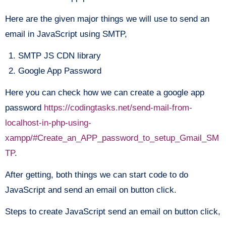
Here are the given major things we will use to send an
email in JavaScript using SMTP,
SMTP JS CDN library
Google App Password
Here you can check how we can create a google app
password
https://codingtasks.net/send-mail-from-
localhost-in-php-using-
xampp/#Create_an_APP_password_to_setup_Gmail_SM
TP
.
After getting, both things we can start code to do
JavaScript and send an email on button click.
Steps to create JavaScript send an email on button click,