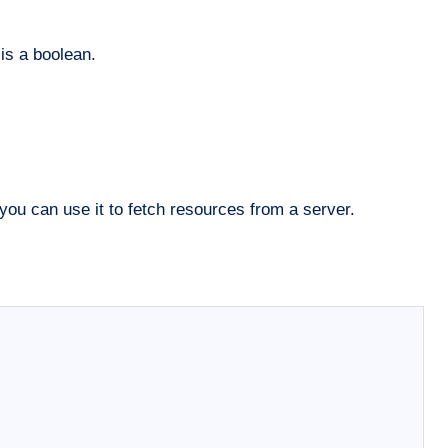
is a boolean.
you can use it to fetch resources from a server.