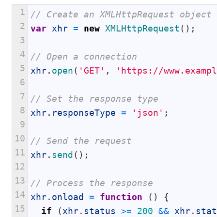
1
// Create an XMLHttpRequest object
2
var
xhr
=
new
XMLHttpRequest
(
)
;
3
4
// Open a connection
5
xhr
.
open
(
'GET'
,
'https://www.exampl
6
7
// Set the response type
8
xhr
.
responseType
=
'json'
;
9
10
// Send the request
11
xhr
.
send
(
)
;
12
13
// Process the response
14
xhr
.
onload
=
function
(
)
{
15
if
(
xhr
.
status
>=
200
&&
xhr
.
stat