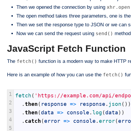
Then we opened the connection by using
xhr.open
The open method takes three parameters, one is the 
Then we set the response type to JSON or we can s
Now we can send the request using
send()
method 
JavaScript Fetch Function
The
fetch()
function is a modern way to make HTTP requ
Here is an example of how you can use the
fetch()
fun
1
fetch
(
'https://example.com/api/endpo
2
.
then
(
response
=
>
response
.
json
(
)
)
3
.
then
(
data
=
>
console
.
log
(
data
)
)
4
.
catch
(
error
=
>
console
.
error
(
erro
5