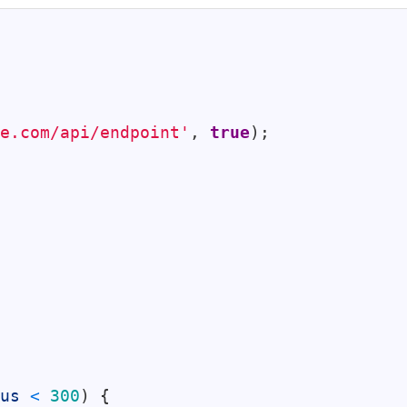
e.com/api/endpoint'
,
true
)
;
us
<
300
)
{