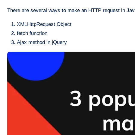
There are several ways to make an HTTP request in Jav
XMLHttpRequest Object
fetch function
Ajax method in jQuery