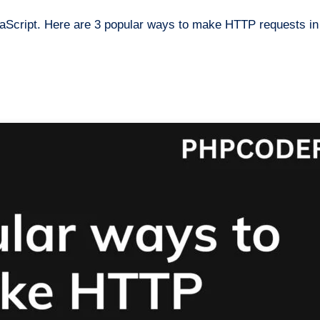
aScript. Here are 3 popular ways to make HTTP requests in 