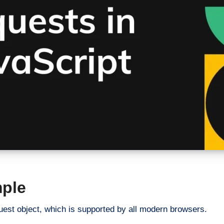
ple
est object, which is supported by all modern browsers.