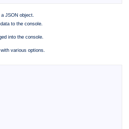
h a JSON object.
data to the console.
ed into the console.
with various options.