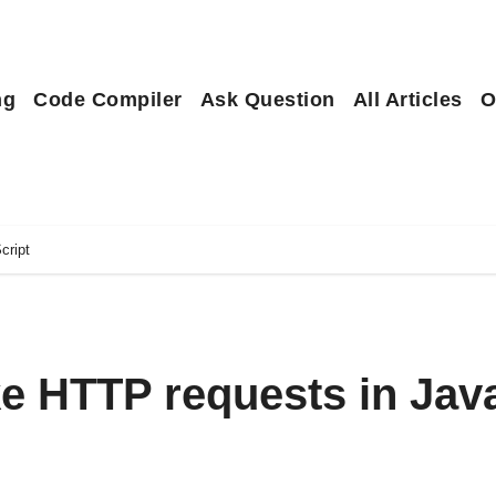
ng
Code Compiler
Ask Question
All Articles
O
cript
e HTTP requests in Jav