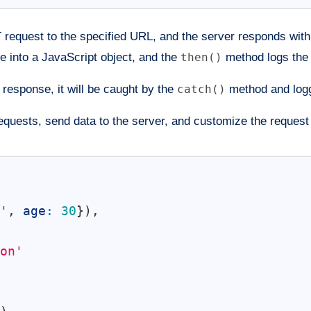
request to the specified URL, and the server responds wit
 into a JavaScript object, and the
then()
method logs the 
e response, it will be caught by the
catch()
method and logg
uests, send data to the server, and customize the request 
'
,
age
:
30
}
)
,
on'