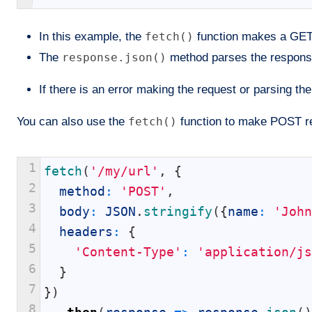
In this example, the
fetch()
function makes a GET 
The
response.json()
method parses the response
If there is an error making the request or parsing th
You can also use the
fetch()
function to make POST req
1
fetch
(
'/my/url'
,
{
2
method
:
'POST'
,
3
body
:
JSON
.
stringify
(
{
name
:
'John
4
headers
:
{
5
'Content-Type'
:
'application/js
6
}
7
}
)
8