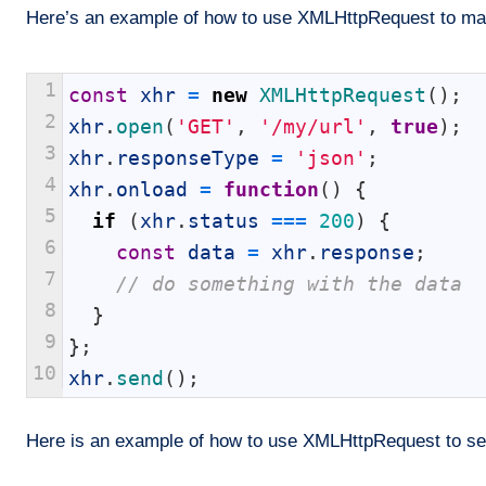
Here’s an example of how to use XMLHttpRequest to make
1
const
xhr
=
new
XMLHttpRequest
(
)
;
2
xhr
.
open
(
'GET'
,
'/my/url'
,
true
)
;
3
xhr
.
responseType
=
'json'
;
4
xhr
.
onload
=
function
(
)
{
5
if
(
xhr
.
status
===
200
)
{
6
const
data
=
xhr
.
response
;
7
// do something with the data
8
}
9
}
;
10
xhr
.
send
(
)
;
Here is an example of how to use XMLHttpRequest to se