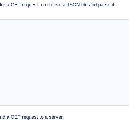
 a GET request to retrieve a JSON file and parse it,
nd a GET request to a server,