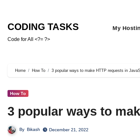
CODING TASKS
My Hosti
Code for All <?= ?>
Home
How To
3 popular ways to make HTTP requests in JavaS
How To
3 popular ways to mak
By
Bikash
December 21, 2022