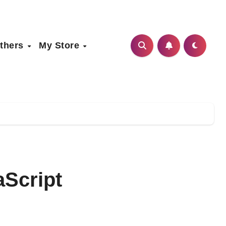
thers
My Store
aScript