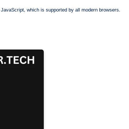
JavaScript, which is supported by all modern browsers.