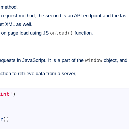
method.
request method, the second is an API endpoint and the last 
et XML as well.
on page load using JS
onload()
function.
ests in JavaScript. It is a part of the
window
object, and 
ction to retrieve data from a server,
int'
)
r
)
)