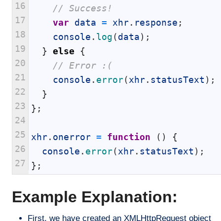
16
// Success!
17
var
data
=
xhr
.
response
;
18
console
.
log
(
data
)
;
19
}
else
{
20
// Error :(
21
console
.
error
(
xhr
.
statusText
)
;
22
}
23
}
;
24
25
xhr
.
onerror
=
function
(
)
{
26
console
.
error
(
xhr
.
statusText
)
;
27
}
;
Example Explanation:
First, we have created an XMLHttpRequest object