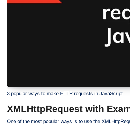
3 popular ways to make HTTP requests in JavaScript
XMLHttpRequest with Exam
One of the most popular ways is to use the XMLHttpRequ