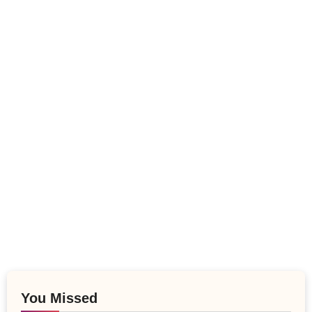
You Missed