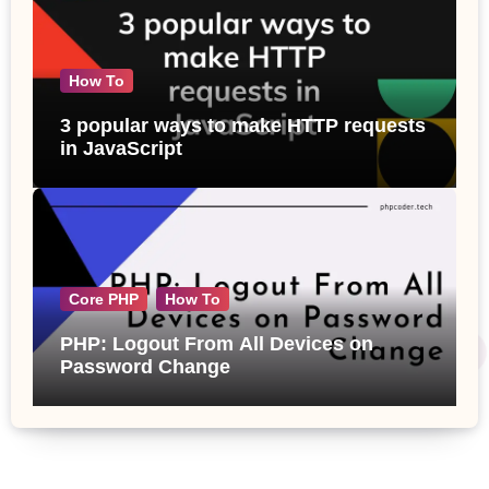
How To
3 popular ways to make HTTP requests
in JavaScript
Core PHP
How To
PHP: Logout From All Devices on
Password Change