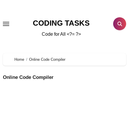
CODING TASKS
Code for All <?= ?>
Home
Online Code Compiler
Online Code Compiler