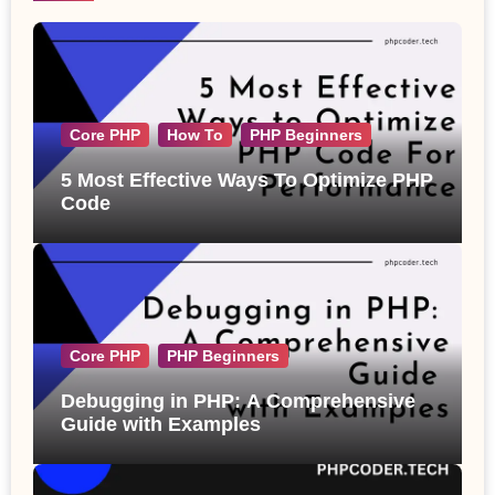
Core PHP
How To
PHP Beginners
5 Most Effective Ways To Optimize PHP
Code
Core PHP
PHP Beginners
Debugging in PHP: A Comprehensive
Guide with Examples