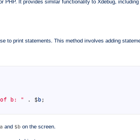
r PHP. It provides similar functionality to Xdebug, including
 to print statements. This method involves adding statement
of b: "
.
$
b
;
a
and
$b
on the screen.