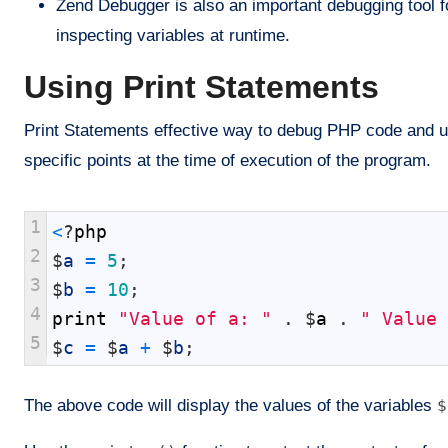
Zend Debugger is also an important debugging tool fo
inspecting variables at runtime.
Using Print Statements
Print Statements effective way to debug PHP code and use
specific points at the time of execution of the program.
1
<
?
php
2
$
a
=
5
;
3
$
b
=
10
;
4
print
"Value of a: "
.
$
a
.
" Value 
5
$
c
=
$
a
+
$
b
;
The above code will display the values of the variables
$