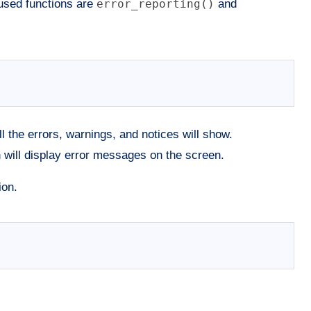
 used functions are
error_reporting()
and
all the errors, warnings, and notices will show.
n will display error messages on the screen.
ion.