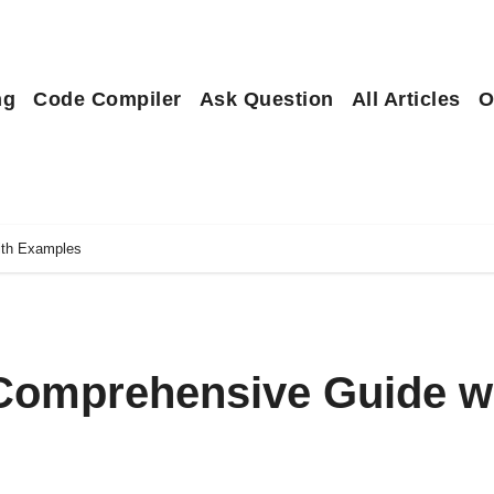
ng
Code Compiler
Ask Question
All Articles
O
ith Examples
Comprehensive Guide w