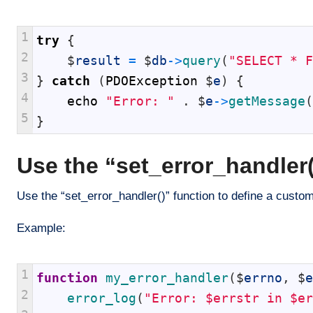
1
try
{
2
$
result
=
$
db
->
query
(
"SELECT * F
3
}
catch
(
PDOException
$
e
)
{
4
echo
"Error: "
.
$
e
->
getMessage
(
5
}
Use the “set_error_handler(
Use the “set_error_handler()” function to define a custom
Example:
1
function
my_error_handler
(
$
errno
,
$
e
2
error_log
(
"Error: $errstr in $er