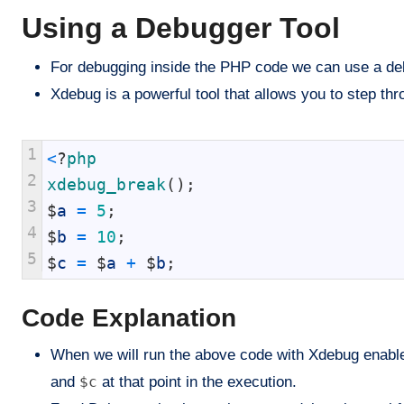
Using a Debugger Tool
For debugging inside the PHP code we can use a deb
Xdebug is a powerful tool that allows you to step thr
1
<
?
php
2
xdebug_break
(
)
;
3
$
a
=
5
;
4
$
b
=
10
;
5
$
c
=
$
a
+
$
b
;
Code Explanation
When we will run the above code with Xdebug enabled
and
$c
at that point in the execution.