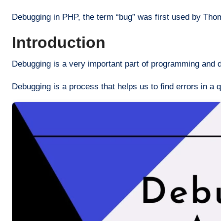
Debugging in PHP, the term “bug” was first used by Th
Introduction
Debugging is a very important part of programming and d
Debugging is a process that helps us to find errors in a