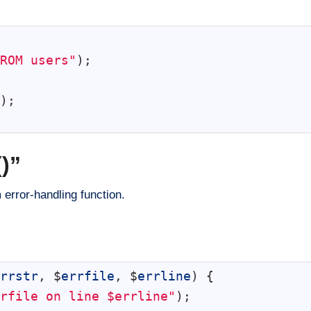
ROM users"
)
;
)
;
)”
 error-handling function.
rrstr
,
$
errfile
,
$
errline
)
{
rfile on line $errline"
)
;