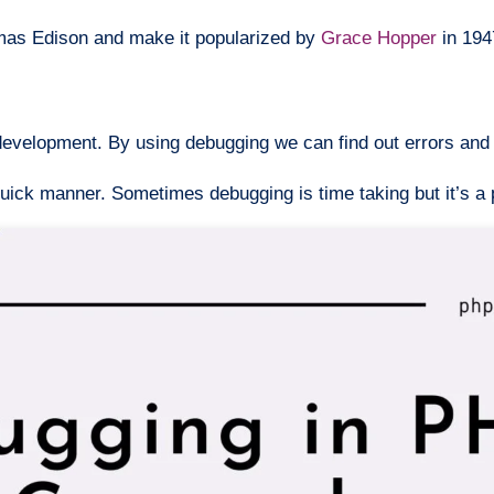
omas Edison and make it popularized by
Grace Hopper
in 194
evelopment. By using debugging we can find out errors and i
 quick manner. Sometimes debugging is time taking but it’s a