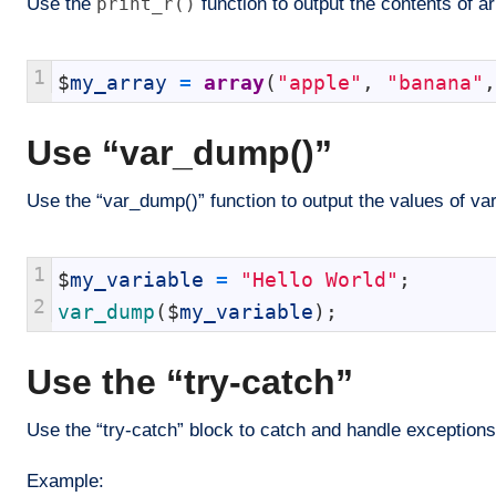
Use the
print_r()
function to output the contents of a
1
$
my_array
=
array
(
"apple"
,
"banana"
,
Use “var_dump()”
Use the “var_dump()” function to output the values of va
1
$
my_variable
=
"Hello World"
;
2
var_dump
(
$
my_variable
)
;
Use the “try-catch”
Use the “try-catch” block to catch and handle exceptions
Example: