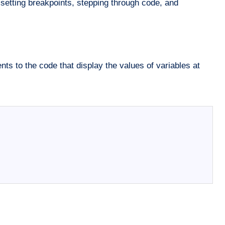
 setting breakpoints, stepping through code, and
s to the code that display the values of variables at