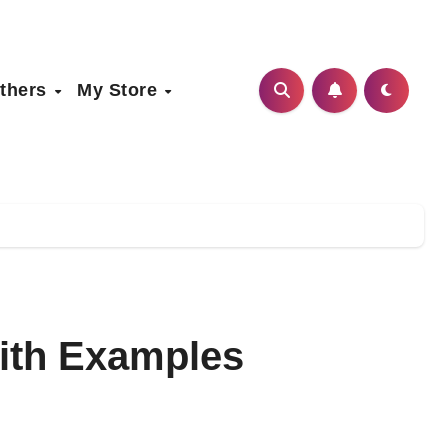
thers
My Store
ith Examples