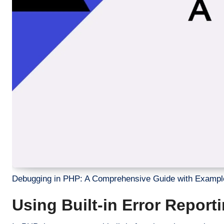
Debugging in PHP: A Comprehensive Guide with Exampl
Using Built-in Error Repor