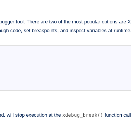
ugger tool. There are two of the most popular options are
ough code, set breakpoints, and inspect variables at runtime
, will stop execution at the
xdebug_break()
function call