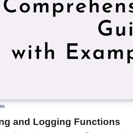
es
ting and Logging Functions