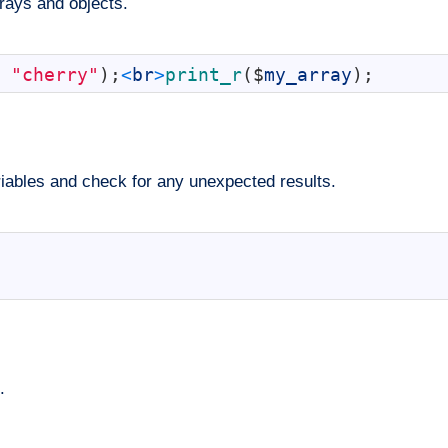
rrays and objects.
"cherry"
)
;
<
br
>
print_r
(
$
my_array
)
;
riables and check for any unexpected results.
.