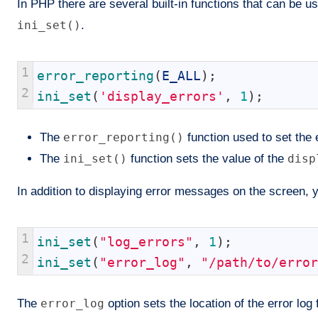
In PHP there are several built-in functions that can be
ini_set()
.
1
error_reporting
(
E_ALL
)
;
2
ini_set
(
'display_errors'
,
1
)
;
The
error_reporting()
function used to set the er
The
ini_set()
function sets the value of the
disp
In addition to displaying error messages on the screen, y
1
ini_set
(
"log_errors"
,
1
)
;
2
ini_set
(
"error_log"
,
"/path/to/error
The
error_log
option sets the location of the error log 