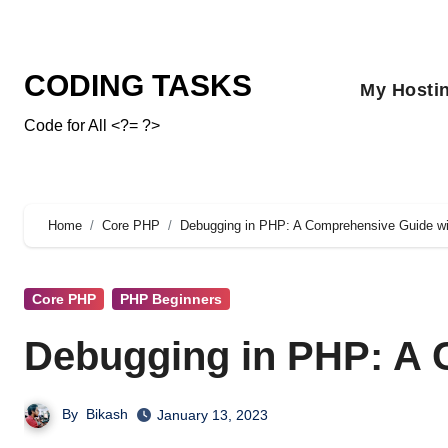
CODING TASKS
My Hosti
Code for All <?= ?>
Home
Core PHP
Debugging in PHP: A Comprehensive Guide w
Core PHP
PHP Beginners
Debugging in PHP: A 
By
Bikash
January 13, 2023