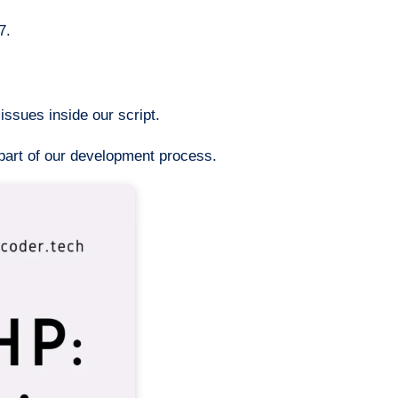
7.
ssues inside our script.
 part of our development process.