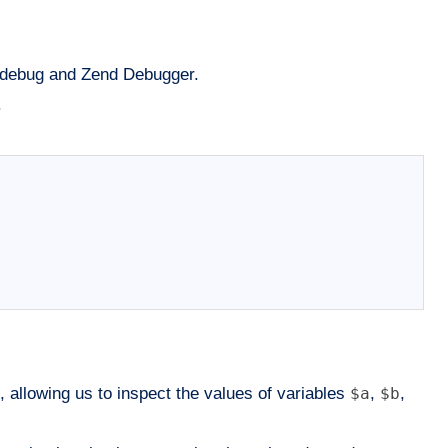
 Xdebug and Zend Debugger.
.
, allowing us to inspect the values of variables
$a
,
$b
,