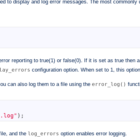
 used to display and log error messages. The most commonly
ror reporting to true(1) or false(0). If it is set as true then 
lay_errors
configuration option. When set to 1, this optio
ou can also log them to a file using the
error_log()
funct
.log"
)
;
file, and the
log_errors
option enables error logging.