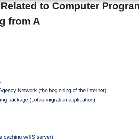
s Related to Computer Progr
ng from A
L
ency Network (the beginning of the internet)
ng package (Lotus migration application)
 caching w/IIS server)