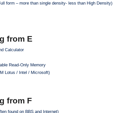
ull form – more than single density- less than High Density)
ng from E
nd Calculator
mable Read-Only Memory
Lotus / Intel / Microsoft)
ng from F
ften found on BBS and Internet)