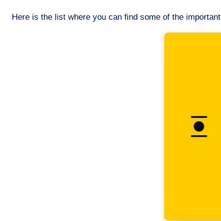
Here is the list where you can find some of the importan