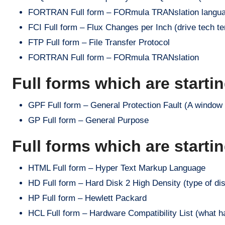
FORTRAN Full form – FORmula TRANslation langua
FCI Full form – Flux Changes per Inch (drive tech t
FTP Full form – File Transfer Protocol
FORTRAN Full form – FORmula TRANslation
Full forms which are starti
GPF Full form – General Protection Fault (A windo
GP Full form – General Purpose
Full forms which are starti
HTML Full form – Hyper Text Markup Language
HD Full form – Hard Disk 2 High Density (type of di
HP Full form – Hewlett Packard
HCL Full form – Hardware Compatibility List (what h