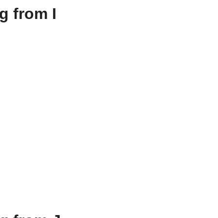
g from I