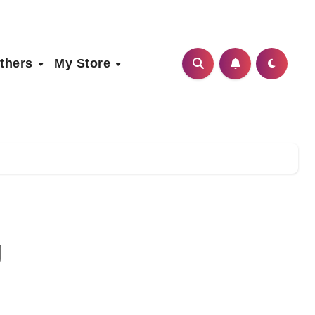
thers
My Store
g