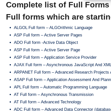
Complete list of Full Form
Full forms which are starti
ALGOL Full form – ALGOrithmic Language
ASP Full form – Active Server Pages
ADO Full form -Active Data Object
ASP Full form – Active Server Page
ASP Full form – Application Service Provider
AJAX Full form – Asynchronous JavaScript And XM
ARPANET Full form – Advanced Research Projects Ag
ASAP Full form – Application Assessment And Planni
APL Full form – Automatic Programming Language
AT Full form – Asynchronous Transmission
AT Full form – Advanced Technology
ADC Full form – Advanced Data Connector (database