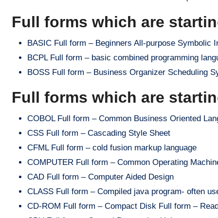
Full forms which are starti
BASIC Full form – Beginners All-purpose Symbolic I
BCPL Full form – basic combined programming lang
BOSS Full form – Business Organizer Scheduling Sys
Full forms which are starti
COBOL Full form – Common Business Oriented Lan
CSS Full form – Cascading Style Sheet
CFML Full form – cold fusion markup language
COMPUTER Full form – Common Operating Machine P
CAD Full form – Computer Aided Design
CLASS Full form – Compiled java program- often us
CD-ROM Full form – Compact Disk Full form – Rea