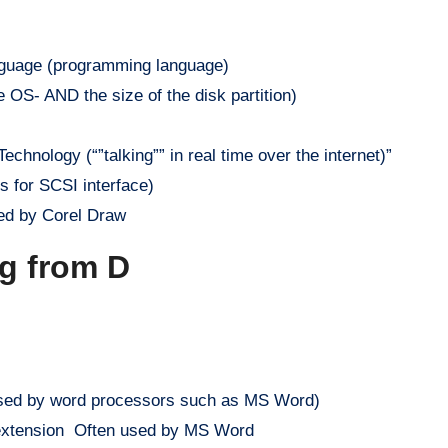
guage (programming language)
 OS- AND the size of the disk partition)
hnology (“”talking”” in real time over the internet)”
 for SCSI interface)
sed by Corel Draw
ng from D
used by word processors such as MS Word)
 extension Often used by MS Word