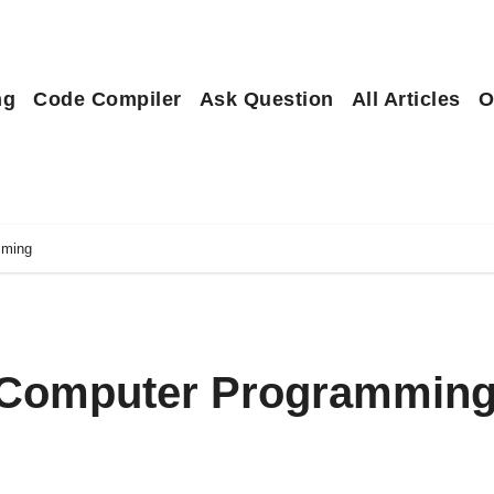
ng
Code Compiler
Ask Question
All Articles
O
mming
o Computer Programmin