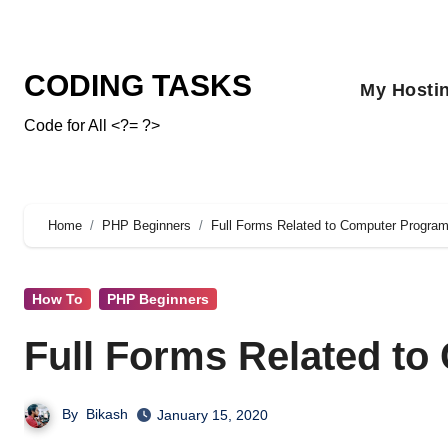
CODING TASKS
My Hosti
Code for All <?= ?>
Home
PHP Beginners
Full Forms Related to Computer Progra
How To
PHP Beginners
Full Forms Related t
By
Bikash
January 15, 2020