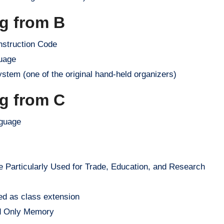
ng from B
nstruction Code
uage
tem (one of the original hand-held organizers)
ng from C
guage
articularly Used for Trade, Education, and Research
ed as class extension
d Only Memory