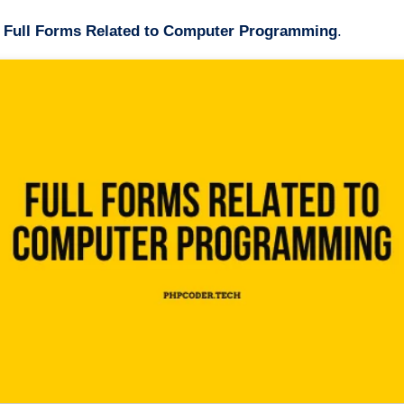
t
Full Forms Related to Computer Programming
.