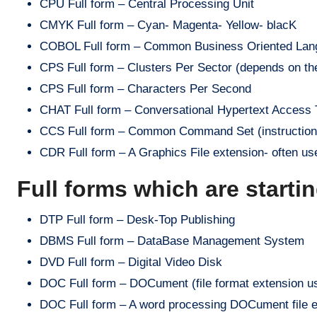
CPU Full form – Central Processing Unit
CMYK Full form – Cyan- Magenta- Yellow- blacK
COBOL Full form – Common Business Oriented Lan
CPS Full form – Clusters Per Sector (depends on the
CPS Full form – Characters Per Second
CHAT Full form – Conversational Hypertext Access Tec
CCS Full form – Common Command Set (instructions
CDR Full form – A Graphics File extension- often u
Full forms which are starti
DTP Full form – Desk-Top Publishing
DBMS Full form – DataBase Management System
DVD Full form – Digital Video Disk
DOC Full form – DOCument (file format extension 
DOC Full form – A word processing DOCument file