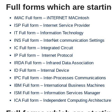
Full forms which are startin
iMAC Full form – iNTERNET MACintosh
ISP Full form – Internet Service Provider
IT Full form – Information Technology
INS Full form – InterNet communication Settings
IC Full form – Integrated Circuit
IP Full form – Internet Protocol
IRDA Full form – Infrared Data Association
ID Full form – Internal Device
IPC Full form – Inter-Processes Communications
IBM Full form – International Business Machines
ISM Full form – Information Services Manager
ICA Full form – Independent Computing Architecture