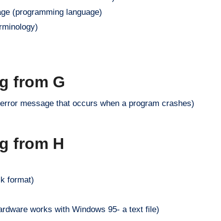
ge (programming language)
erminology)
ng from G
w error message that occurs when a program crashes)
ng from H
sk format)
ardware works with Windows 95- a text file)