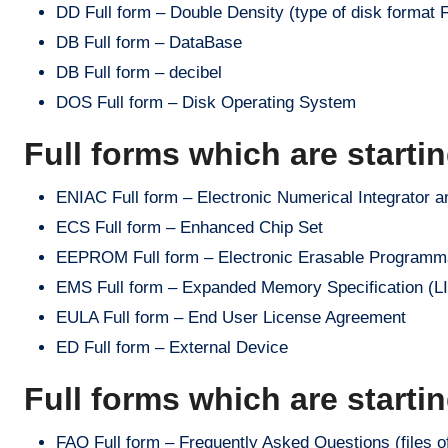
DD Full form – Double Density (type of disk format F
DB Full form – DataBase
DB Full form – decibel
DOS Full form – Disk Operating System
Full forms which are starti
ENIAC Full form – Electronic Numerical Integrator a
ECS Full form – Enhanced Chip Set
EEPROM Full form – Electronic Erasable Program
EMS Full form – Expanded Memory Specification (LIM 
EULA Full form – End User License Agreement
ED Full form – External Device
Full forms which are starti
FAQ Full form – Frequently Asked Questions (files o