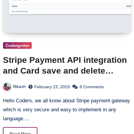
Codeigniter
Stripe Payment API integration
and Card save and delete
operation in Codeigniter
Bikash
February 23, 2019
8 Comments
Hello Coders, we all know about Stripe payment gateway
which is very secure and easy to implement in any
language.…
Read More