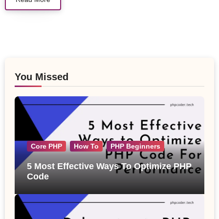
You Missed
Core PHP
How To
PHP Beginners
5 Most Effective Ways To Optimize PHP
Code