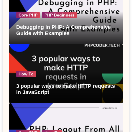
Core PHP
PHP Beginners
Debugging in PHP: A Comprehensive
Guide with Examples
How To
3 popular ways to make HTTP requests
in JavaScript