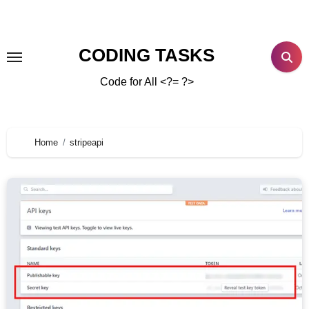
CODING TASKS
Code for All <?= ?>
Home
stripeapi