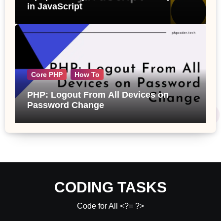
in JavaScript
Core PHP
How To
PHP: Logout From All Devices on
Password Change
CODING TASKS
Code for All <?= ?>