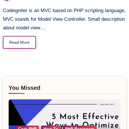
JQuery
Codeigniter is an MVC based on PHP scripting language,
MVC stands for Model View Controller. Small description
about model view…
Read More
You Missed
Core PHP
How To
PHP Beginners