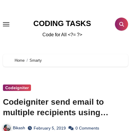
CODING TASKS
Code for All <?= ?>
Home
Smarty
Codeigniter
Codeigniter send email to
multiple recipients using
Smarty Template Engine and
Bikash
February 5, 2019
0 Comments