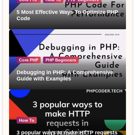
5 Most Effective Ways To Optimize PHP
Code
Core PHP
PHP Beginners
Debugging in PHP: A Comprehensive
Guide with Examples
How To
3 popular ways to make HTTP requests