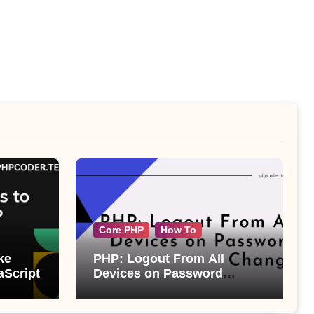
Core PHP
How To
ke
PHP: Logout From All
aScript
Devices on Password
Change