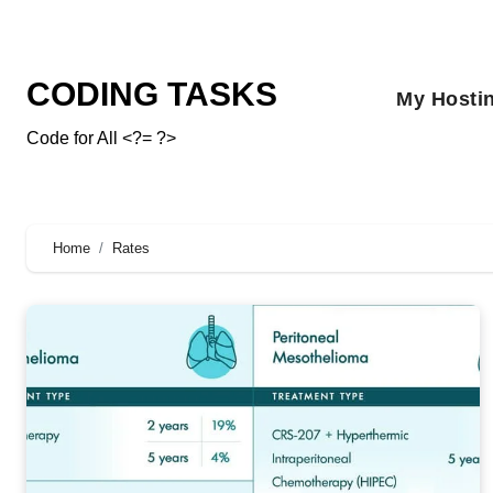
CODING TASKS
My Hosti
Code for All <?= ?>
Home
Rates