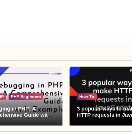
HP
PHP Beginners
How To
ing in PHP: A
3 popular ways to ma
hensive Guide with
HTTP requests in Jav
les