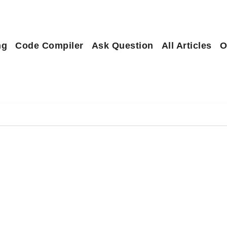
ng
Code Compiler
Ask Question
All Articles
O