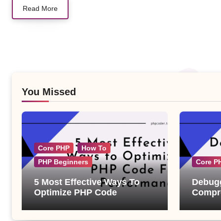
Read More
You Missed
Core PHP
How To
PHP Beginners
Core P
5 Most Effective Ways To
Debugg
Optimize PHP Code
Compre
Examp