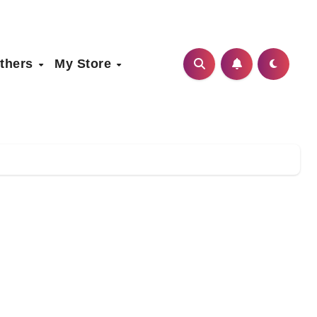
thers
My Store