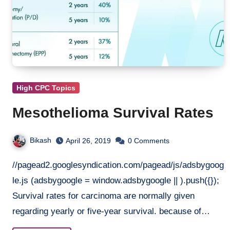
High CPC Topics
Mesothelioma Survival Rates
Bikash
April 26, 2019
0 Comments
//pagead2.googlesyndication.com/pagead/js/adsbygoog
le.js (adsbygoogle = window.adsbygoogle || ).push({});
Survival rates for carcinoma are normally given
regarding yearly or five-year survival. because of…