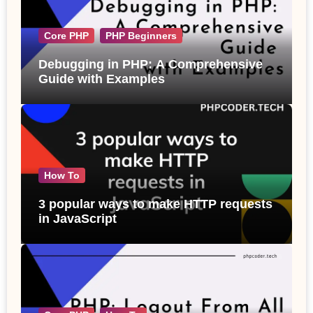
Core PHP
PHP Beginners
Debugging in PHP: A Comprehensive
Guide with Examples
How To
3 popular ways to make HTTP requests
in JavaScript