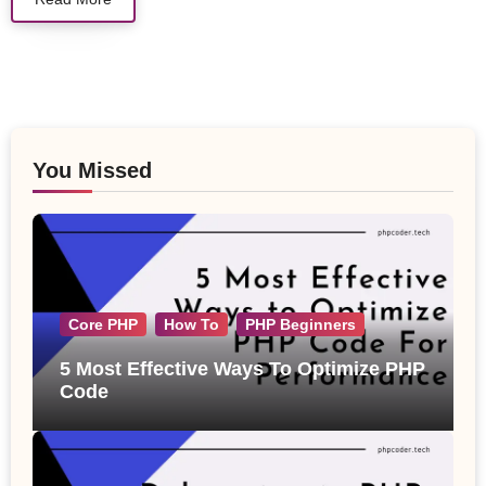
You Missed
Core PHP
How To
PHP Beginners
5 Most Effective Ways To Optimize PHP
Code