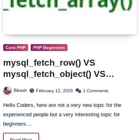
Core PHP
PHP Beginners
mysql_fetch_row() VS
mysql_fetch_object() VS
mysql_fetch_assoc() VS
Bikash
February 12, 2019
1 Comments
mysql_fetch_array()
Hello Coders, here are not a very new topic for the
experienced people but a very interesting topic for
beginners…
Read More