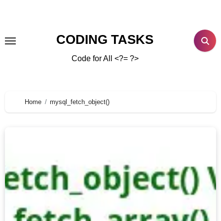
CODING TASKS
Code for All <?= ?>
Home
mysql_fetch_object()