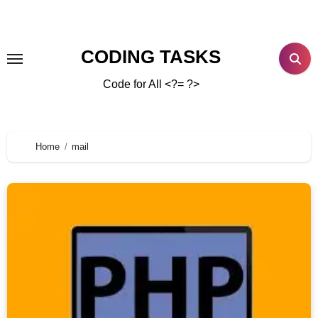
CODING TASKS
Code for All <?= ?>
Home
mail