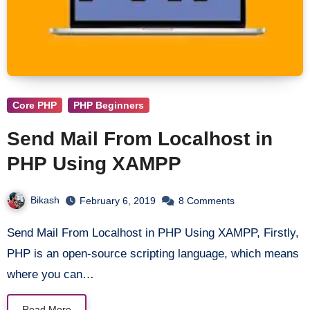
Core PHP
PHP Beginners
Send Mail From Localhost in
PHP Using XAMPP
Bikash
February 6, 2019
8 Comments
Send Mail From Localhost in PHP Using XAMPP, Firstly,
PHP is an open-source scripting language, which means
where you can…
Read More