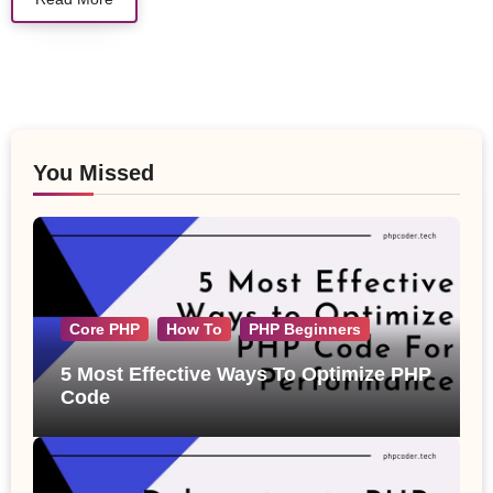
You Missed
Core PHP
How To
PHP Beginners
5 Most Effective Ways To Optimize PHP
Code