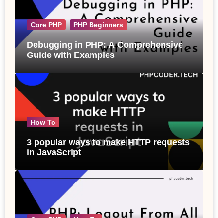
Core PHP
PHP Beginners
Debugging in PHP: A Comprehensive
Guide with Examples
How To
3 popular ways to make HTTP requests
in JavaScript