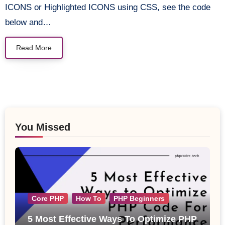
ICONS or Highlighted ICONS using CSS, see the code
below and…
Read More
You Missed
Core PHP
How To
PHP Beginners
5 Most Effective Ways To Optimize PHP