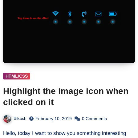
HTML/CSS
Highlight the image icon when
clicked on it
Bikash
February 10, 2019
0 Comments
Hello, today I want to show you something interesting