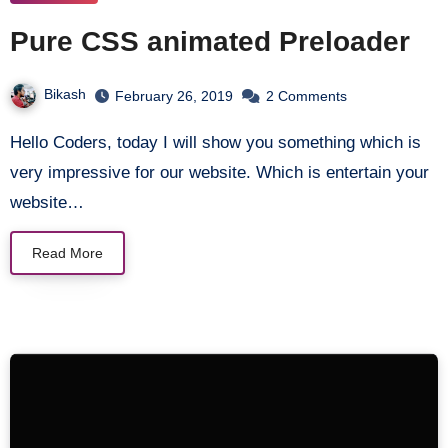
Pure CSS animated Preloader
Bikash
February 26, 2019
2 Comments
Hello Coders, today I will show you something which is
very impressive for our website. Which is entertain your
website…
Read More