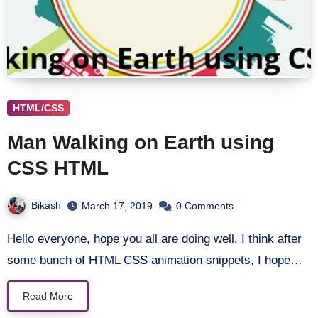
HTML/CSS
Man Walking on Earth using
CSS HTML
Bikash
March 17, 2019
0 Comments
Hello everyone, hope you all are doing well. I think after
some bunch of HTML CSS animation snippets, I hope…
Read More