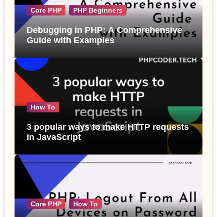
Core PHP
PHP Beginners
Debugging in PHP: A Comprehensive
Guide with Examples
How To
3 popular ways to make HTTP requests
in JavaScript
Core PHP
How To