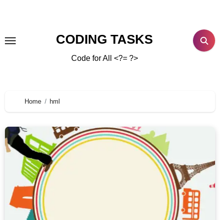
CODING TASKS
Code for All <?= ?>
Home
hml