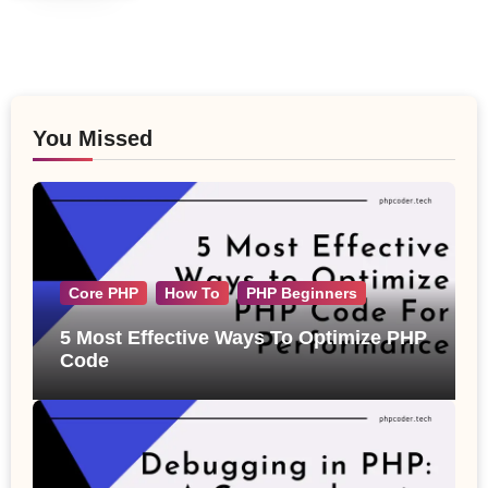
You Missed
Core PHP
How To
PHP Beginners
5 Most Effective Ways To Optimize PHP
Code