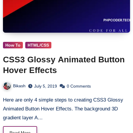
How To
HTML/CSS
CSS3 Glossy Animated Button
Hover Effects
Bikash
July 5, 2019
0 Comments
Here are only 4 simple steps to creating CSS3 Glossy
Animated Button Hover Effects. The background 3D
gradient layer A…
Read More