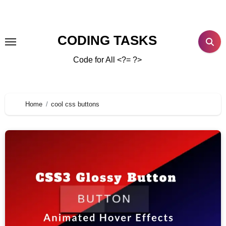
CODING TASKS
Code for All <?= ?>
Home
cool css buttons