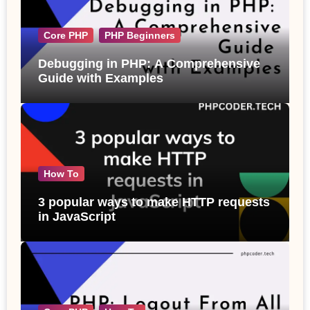
Core PHP
PHP Beginners
Debugging in PHP: A Comprehensive
Guide with Examples
How To
3 popular ways to make HTTP requests
in JavaScript