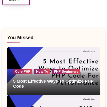
You Missed
Core PHP
How To
PHP Beginners
5 Most Effective Ways To Optimize PHP
Code