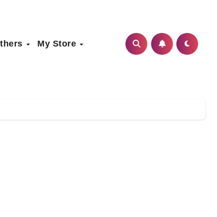
thers
My Store