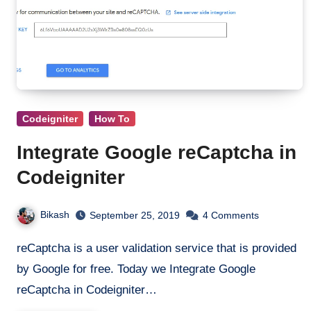
Codeigniter
How To
Integrate Google reCaptcha in
Codeigniter
Bikash
September 25, 2019
4 Comments
reCaptcha is a user validation service that is provided
by Google for free. Today we Integrate Google
reCaptcha in Codeigniter…