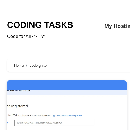
CODING TASKS
My Hosti
Code for All <?= ?>
Home
codeignite