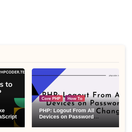
Core PHP
How To
ke
PHP: Logout From All
aScript
Devices on Password
Change