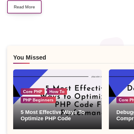
Read More
You Missed
Core PHP
How To
PHP Beginners
Core P
5 Most Effective Ways To
Debugg
Optimize PHP Code
Compre
Examp