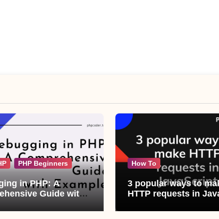
HP
PHP Beginners
How To
ing in PHP: A
3 popular ways to ma
hensive Guide with
HTTP requests in Jav
les