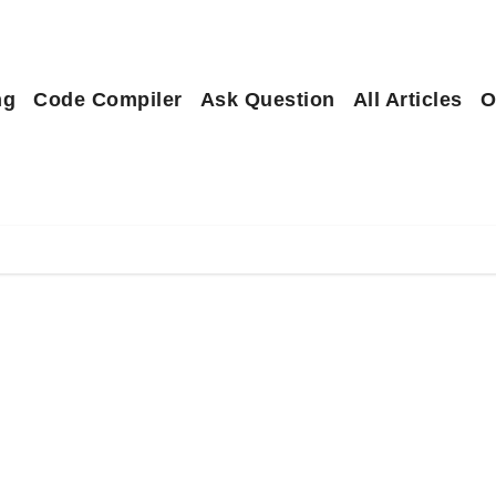
ng
Code Compiler
Ask Question
All Articles
O