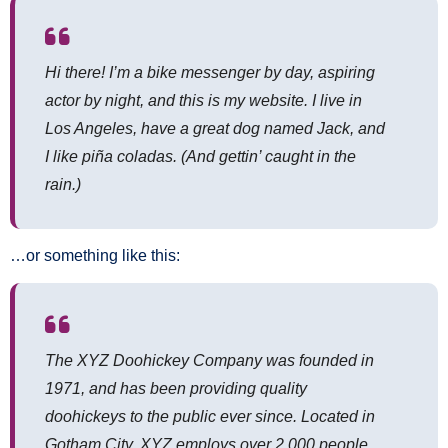
Hi there! I’m a bike messenger by day, aspiring
actor by night, and this is my website. I live in
Los Angeles, have a great dog named Jack, and
I like piña coladas. (And gettin’ caught in the
rain.)
…or something like this:
The XYZ Doohickey Company was founded in
1971, and has been providing quality
doohickeys to the public ever since. Located in
Gotham City, XYZ employs over 2,000 people