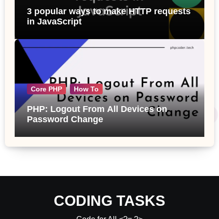
3 popular ways to make HTTP requests
in JavaScript
Core PHP
How To
PHP: Logout From All Devices on
Password Change
CODING TASKS