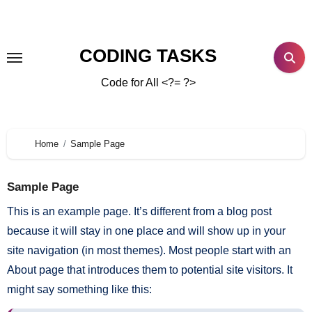
CODING TASKS
Code for All <?= ?>
Home
Sample Page
Sample Page
This is an example page. It’s different from a blog post
because it will stay in one place and will show up in your
site navigation (in most themes). Most people start with an
About page that introduces them to potential site visitors. It
might say something like this: