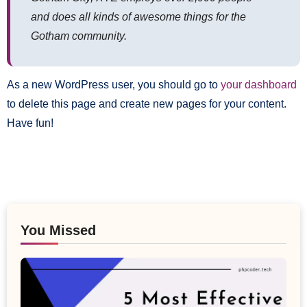
and does all kinds of awesome things for the
Gotham community.
As a new WordPress user, you should go to
your dashboard
to delete this page and create new pages for your content.
Have fun!
You Missed