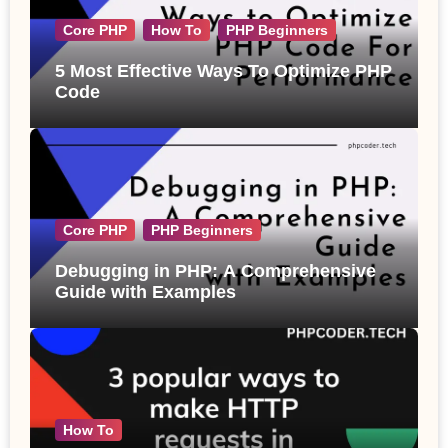
Core PHP
How To
PHP Beginners
5 Most Effective Ways To Optimize PHP
Code
Core PHP
PHP Beginners
Debugging in PHP: A Comprehensive
Guide with Examples
How To