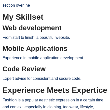
section overline
My Skillset
Web development
From start to finish, a beautiful website.
Mobile Applications
Experience in mobile application development.
Code Review
Expert advise for consistent and secure code.
Experience Meets Expertice
Fashion is a popular aesthetic expression in a certain time
and context, especially in clothing, footwear, lifestyle,