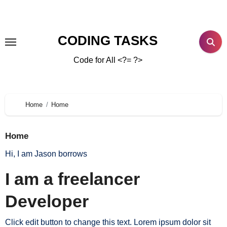
CODING TASKS
Code for All <?= ?>
Home
Home
Home
Hi, I am Jason borrows
I am a freelancer
Developer
Click edit button to change this text. Lorem ipsum dolor sit