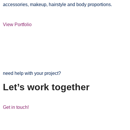
accessories, makeup, hairstyle and body proportions.
View Portfolio
need help with your project?
Let’s work together
Get in touch!