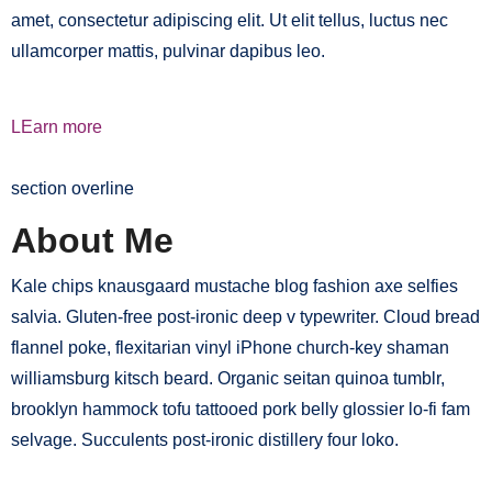
amet, consectetur adipiscing elit. Ut elit tellus, luctus nec
ullamcorper mattis, pulvinar dapibus leo.
LEarn more
section overline
About Me
Kale chips knausgaard mustache blog fashion axe selfies
salvia. Gluten-free post-ironic deep v typewriter. Cloud bread
flannel poke, flexitarian vinyl iPhone church-key shaman
williamsburg kitsch beard. Organic seitan quinoa tumblr,
brooklyn hammock tofu tattooed pork belly glossier lo-fi fam
selvage. Succulents post-ironic distillery four loko.