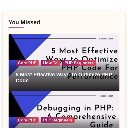
You Missed
Core PHP
How To
PHP Beginners
5 Most Effective Ways To Optimize PHP
Code
Core PHP
PHP Beginners