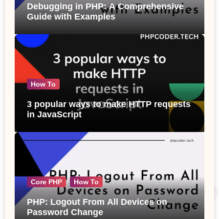
Debugging in PHP: A Comprehensive
Guide with Examples
How To
3 popular ways to make HTTP requests
in JavaScript
Core PHP
How To
PHP: Logout From All Devices on
Password Change